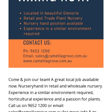
Come & join our team! A great local job available
now. Nurseryhand in retail and wholesale nursery.
Experience in a similar environment required,
horticultural experience and a passion for plants.
Call us on 9652 1200 or email:
sales@camelliagrove.com.au for more info & to