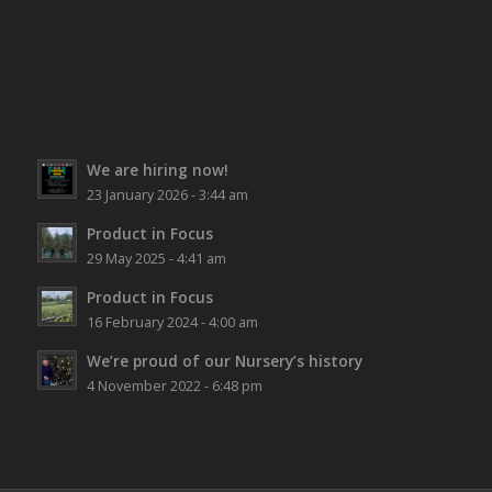
We are hiring now!
23 January 2026 - 3:44 am
Product in Focus
29 May 2025 - 4:41 am
Product in Focus
16 February 2024 - 4:00 am
We’re proud of our Nursery’s history
4 November 2022 - 6:48 pm