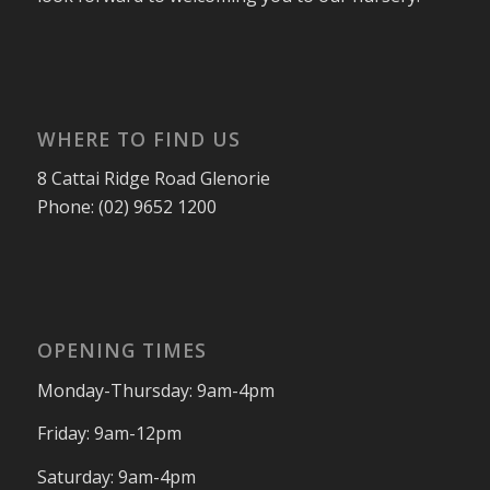
WHERE TO FIND US
8 Cattai Ridge Road Glenorie
Phone: (02) 9652 1200
OPENING TIMES
Monday-Thursday: 9am-4pm
Friday: 9am-12pm
Saturday: 9am-4pm