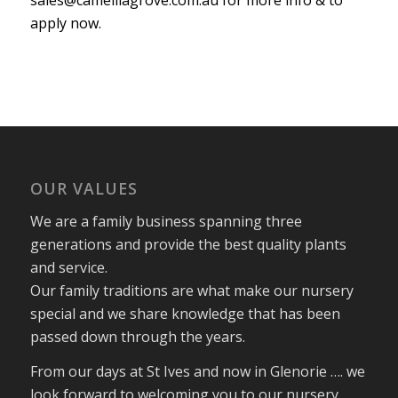
apply now.
OUR VALUES
We are a family business spanning three
generations and provide the best quality plants
and service.
Our family traditions are what make our nursery
special and we share knowledge that has been
passed down through the years.
From our days at St Ives and now in Glenorie …. we
look forward to welcoming you to our nursery.