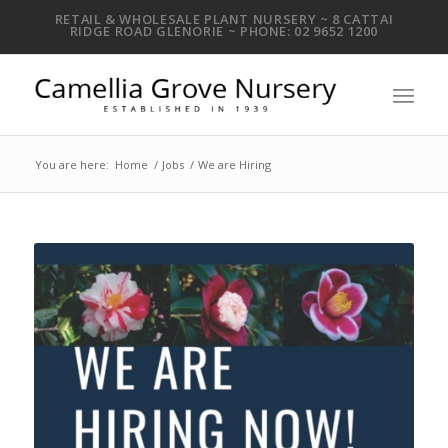
RETAIL & WHOLESALE PLANT NURSERY ~ 8 CATTAI
RIDGE ROAD GLENORIE ~ PHONE: 02 9652 1200
You are here:
Home
/
Jobs
/
We are Hiring