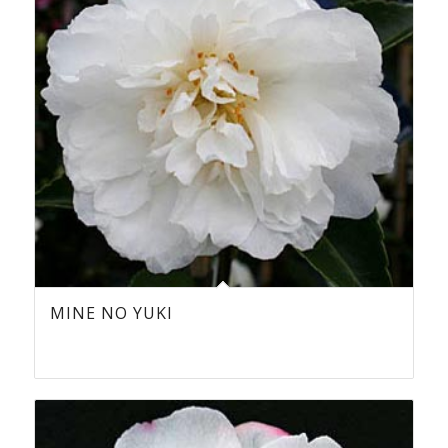
MINE NO YUKI