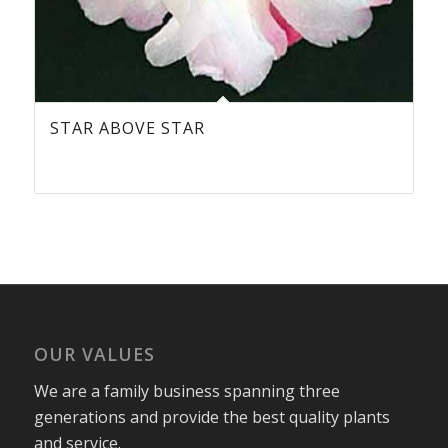
STAR ABOVE STAR
OUR VALUES
We are a family business spanning three
generations and provide the best quality plants
and service.