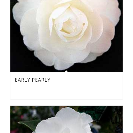
EARLY PEARLY