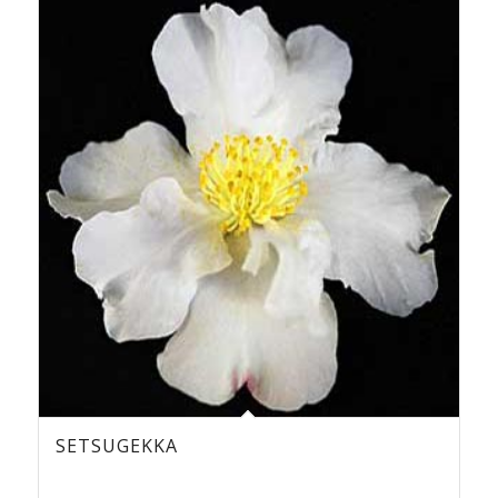
SETSUGEKKA