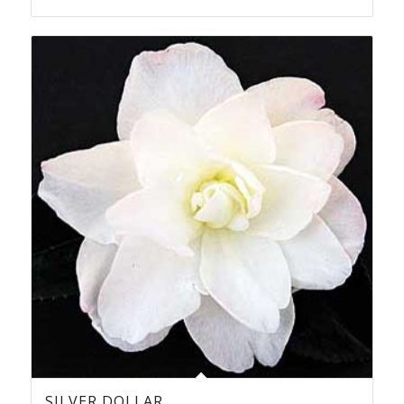
SILVER DOLLAR