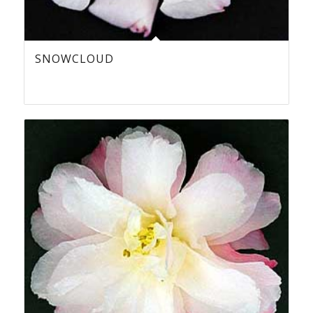
SNOWCLOUD