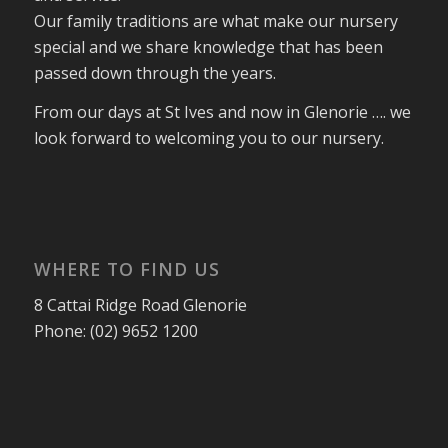
Our family traditions are what make our nursery
special and we share knowledge that has been
passed down through the years.
From our days at St Ives and now in Glenorie …. we
look forward to welcoming you to our nursery.
WHERE TO FIND US
8 Cattai Ridge Road Glenorie
Phone: (02) 9652 1200