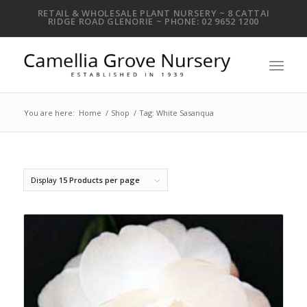
RETAIL & WHOLESALE PLANT NURSERY ~ 8 CATTAI
RIDGE ROAD GLENORIE ~ PHONE: 02 9652 1200
You are here:
Home
/
Shop
/
Tag: White Sasanqua
Display
15 Products per page