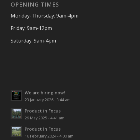
OPENING TIMES
Monday-Thursday: 9am-4pm
Friday: 9am-12pm
Saturday: 9am-4pm
We are hiring now!
23 January 2026 - 3:44 am
Product in Focus
29 May 2025 - 4:41 am
Product in Focus
16 February 2024 - 4:00 am