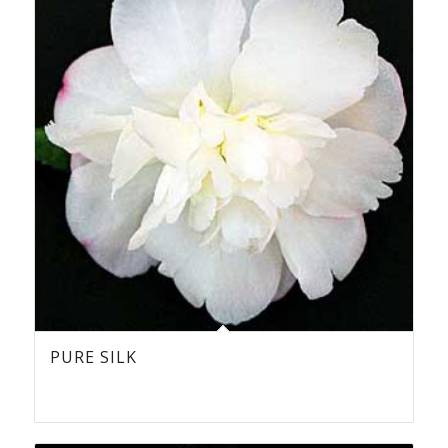
PURE SILK