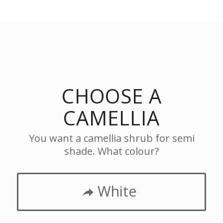
CHOOSE A
CAMELLIA
You want a camellia shrub for semi
shade. What colour?
White