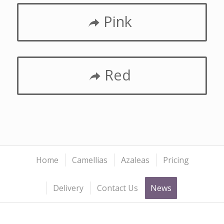
Pink
Red
Home
Camellias
Azaleas
Pricing
Delivery
Contact Us
News